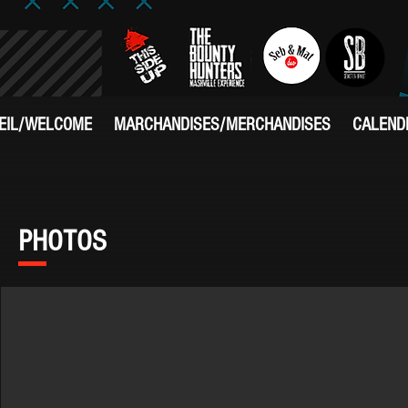
EIL/WELCOME
MARCHANDISES/MERCHANDISES
CALEND
PHOTOS